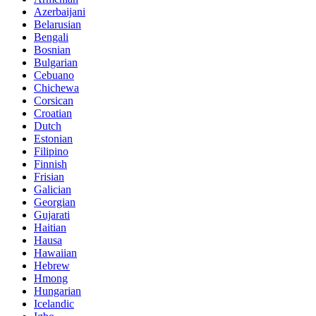
Azerbaijani
Belarusian
Bengali
Bosnian
Bulgarian
Cebuano
Chichewa
Corsican
Croatian
Dutch
Estonian
Filipino
Finnish
Frisian
Galician
Georgian
Gujarati
Haitian
Hausa
Hawaiian
Hebrew
Hmong
Hungarian
Icelandic