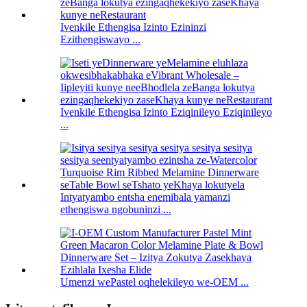
Ivenkile Ethengisa Izinto Ezininzi
Ezithengiswayo ...
Ivenkile Ethengisa Izinto Eziqinileyo Eziqinileyo
...
Intyatyambo entsha enemibala yamanzi
ethengiswa ngobuninzi ...
Umenzi wePastel oqhelekileyo we-OEM ...