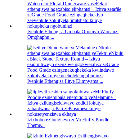
Ivenkile Ethengisa Umbala Obomvu Wamanzi
Omqhaphu ...
Ivenkile Ethengisa Ilitye Elimnyama ...
Izixhobo ezilungileyo zeMr.Fluffy Poodle
Theme...