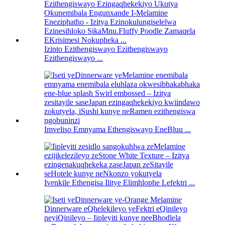
Izinto Ezithengiswayo Ezithengiswayo
Ezithengiswayo ...
Imveliso Emnyama Ethengiswayo EneBluu ...
Ivenkile Ethengisa Ilitye Elimhlophe Lefektri ...