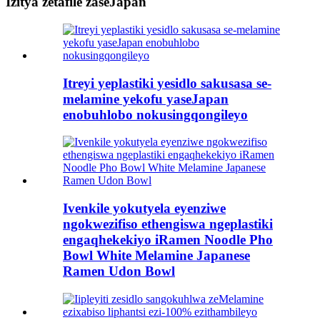
Izitya zetafile zaseJapan
Itreyi yeplastiki yesidlo sakusasa se-
melamine yekofu yaseJapan
enobuhlobo nokusingqongileyo
Ivenkile yokutyela eyenziwe
ngokwezifiso ethengiswa ngeplastiki
engaqhekekiyo iRamen Noodle Pho
Bowl White Melamine Japanese
Ramen Udon Bowl