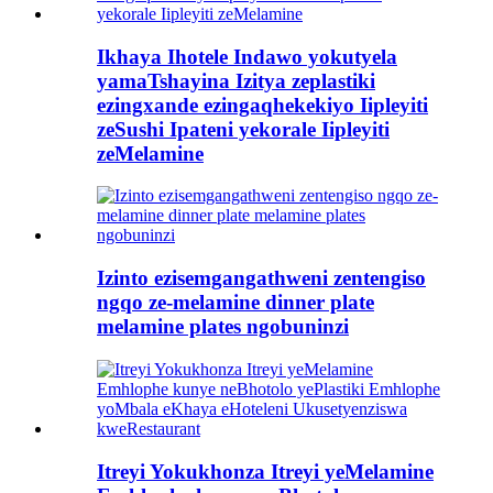
Ikhaya Ihotele Indawo yokutyela
yamaTshayina Izitya zeplastiki
ezingxande ezingaqhekekiyo Iipleyiti
zeSushi Ipateni yekorale Iipleyiti
zeMelamine
Izinto ezisemgangathweni zentengiso
ngqo ze-melamine dinner plate
melamine plates ngobuninzi
Itreyi Yokukhonza Itreyi yeMelamine