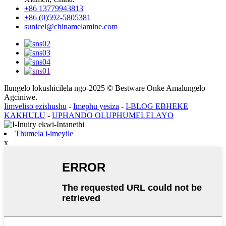
+86 13779943813
+86 (0)592-5805381
sunicel@chinamelamine.com
Ilungelo lokushicilela ngo-2025 © Bestware Onke Amalungelo
Agciniwe.
Iimveliso ezishushu
-
Imephu yesiza
-
I-BLOG EBHEKE
KAKHULU
-
UPHANDO OLUPHUMELELAYO
Thumela i-imeyile
x