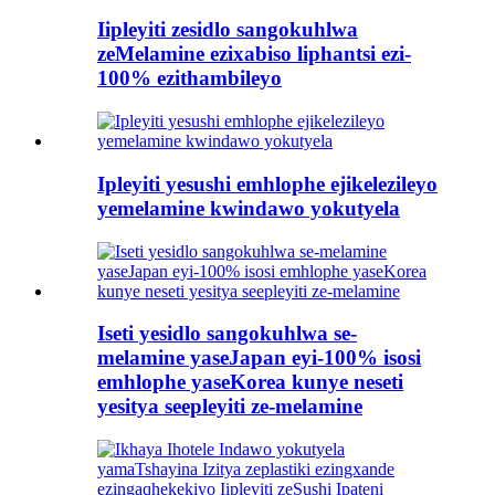
Iipleyiti zesidlo sangokuhlwa
zeMelamine ezixabiso liphantsi ezi-
100% ezithambileyo
Ipleyiti yesushi emhlophe ejikelezileyo
yemelamine kwindawo yokutyela
Iseti yesidlo sangokuhlwa se-
melamine yaseJapan eyi-100% isosi
emhlophe yaseKorea kunye neseti
yesitya seepleyiti ze-melamine