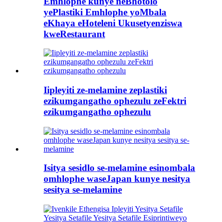
Emhlophe kunye neBhotolo
yePlastiki Emhlophe yoMbala
eKhaya eHoteleni Ukusetyenziswa
kweRestaurant
Iipleyiti ze-melamine zeplastiki
ezikumgangatho ophezulu zeFektri
ezikumgangatho ophezulu
Isitya sesidlo se-melamine esinombala
omhlophe waseJapan kunye nesitya
sesitya se-melamine