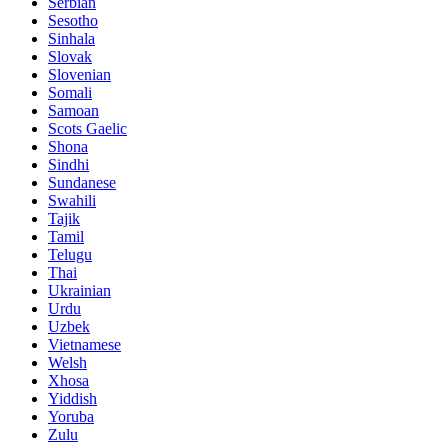
Serbian
Sesotho
Sinhala
Slovak
Slovenian
Somali
Samoan
Scots Gaelic
Shona
Sindhi
Sundanese
Swahili
Tajik
Tamil
Telugu
Thai
Ukrainian
Urdu
Uzbek
Vietnamese
Welsh
Xhosa
Yiddish
Yoruba
Zulu