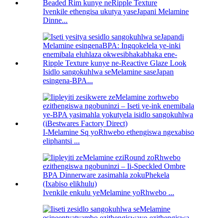
Ivenkile ethengisa ukutya yaseJapani Melamine
Dinne...
Isidlo sangokuhlwa seMelamine saseJapan
esingena-BPA...
I-Melamine Sq yoRhwebo ethengiswa ngexabiso
eliphantsi ...
Ivenkile enkulu yeMelamine yoRhwebo ...