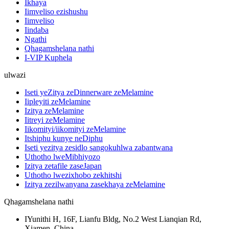
Ikhaya
Iimveliso ezishushu
Iimveliso
Iindaba
Ngathi
Qhagamshelana nathi
I-VIP Kuphela
ulwazi
Iseti yeZitya zeDinnerware zeMelamine
Iipleyiti zeMelamine
Izitya zeMelamine
Iitreyi zeMelamine
Iikomityi/iikomityi zeMelamine
Itshiphu kunye neDiphu
Iseti yezitya zesidlo sangokuhlwa zabantwana
Uthotho lweMibhiyozo
Izitya zetafile zaseJapan
Uthotho lwezixhobo zekhitshi
Izitya zezilwanyana zasekhaya zeMelamine
Qhagamshelana nathi
IYunithi H, 16F, Lianfu Bldg, No.2 West Lianqian Rd,
Xiamen, China.