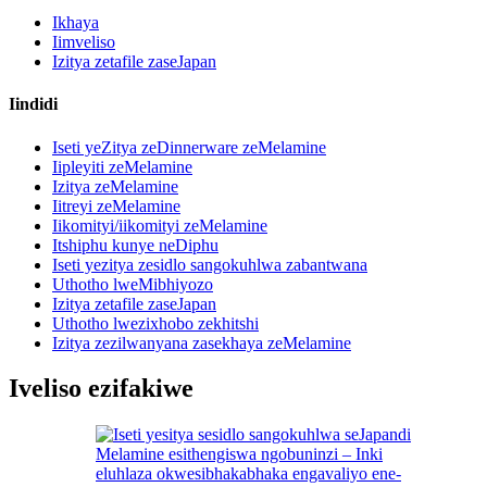
Ikhaya
Iimveliso
Izitya zetafile zaseJapan
Iindidi
Iseti yeZitya zeDinnerware zeMelamine
Iipleyiti zeMelamine
Izitya zeMelamine
Iitreyi zeMelamine
Iikomityi/iikomityi zeMelamine
Itshiphu kunye neDiphu
Iseti yezitya zesidlo sangokuhlwa zabantwana
Uthotho lweMibhiyozo
Izitya zetafile zaseJapan
Uthotho lwezixhobo zekhitshi
Izitya zezilwanyana zasekhaya zeMelamine
Iveliso ezifakiwe