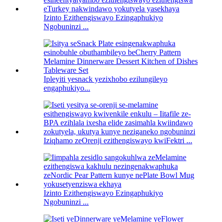
Izinto Ezithengiswayo Ezingaphukiyo
Ngobuninzi ...
Ipleyiti yesnack yezixhobo ezilungileyo
engaphukiyo...
Iziqhamo zeOrenji ezithengiswayo kwiFektri ...
Izinto Ezithengiswayo Ezingaphukiyo
Ngobuninzi ...