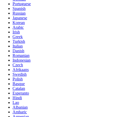
Portuguese
Spanish
Russian
Japanese
Korean
Arabic
Irish
Greek
Turkish
Italian
Danish
Romanian
Indonesian
Czech
Afrikaans
Swedish
Polish
Basque
Catalan
Esperanto
Hindi
Lao
Albanian
Amharic
Armenian