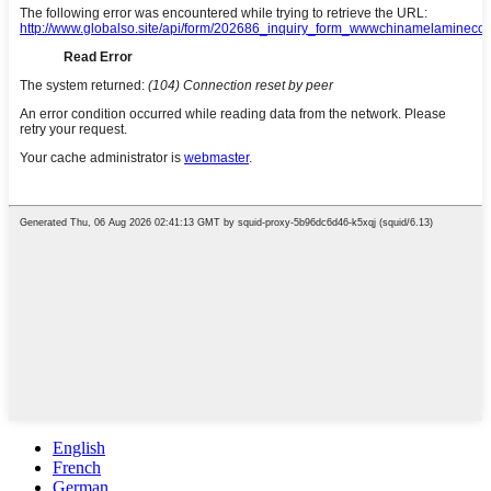
English
French
German