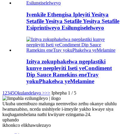
Ivenkile Ethengisa Ipleyiti Yesitya
Setafile Yesitya Setafile Yesitya Setafile
Esiprintiweyo Esilungiselelweyo
Izitya zokuphakelwa ngeplastiki
kunye neepleyiti Iseti yeCondiment
Dip Sauce Ramekins eneTray
yokuPhakelwa yeMelamine
1
2
3
4
5
Okulandelayo >
>>
Iphepha 1 / 5
Ukuba unemibuzo malunga neemveliso zethu okanye uluhlu
lwamaxabiso, nceda usishiyele i-imeyile yakho kwaye siya
kuqhagamshelana nathi kwiiyure ezingama-24.
uphando
ikhonkco elikhawulezayo