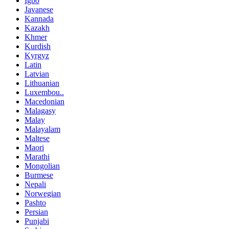
Igbo
Javanese
Kannada
Kazakh
Khmer
Kurdish
Kyrgyz
Latin
Latvian
Lithuanian
Luxembou..
Macedonian
Malagasy
Malay
Malayalam
Maltese
Maori
Marathi
Mongolian
Burmese
Nepali
Norwegian
Pashto
Persian
Punjabi