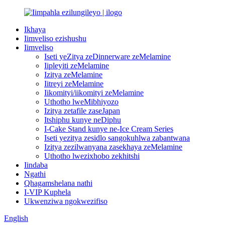
Ikhaya
Iimveliso ezishushu
Iimveliso
Iseti yeZitya zeDinnerware zeMelamine
Iipleyiti zeMelamine
Izitya zeMelamine
Iitreyi zeMelamine
Iikomityi/iikomityi zeMelamine
Uthotho lweMibhiyozo
Izitya zetafile zaseJapan
Itshiphu kunye neDiphu
I-Cake Stand kunye ne-Ice Cream Series
Iseti yezitya zesidlo sangokuhlwa zabantwana
Izitya zezilwanyana zasekhaya zeMelamine
Uthotho lwezixhobo zekhitshi
Iindaba
Ngathi
Qhagamshelana nathi
I-VIP Kuphela
Ukwenziwa ngokwezifiso
English